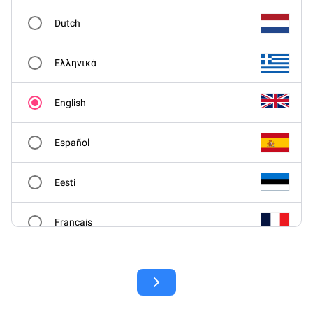
Dutch
Ελληνικά
English
Español
Eesti
Français
Hrvatski
Italiano