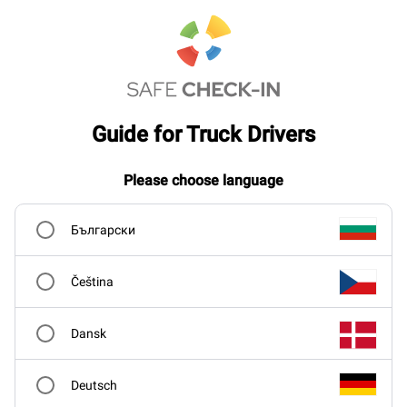
Guide for Truck Drivers
Please choose language
Български
Čeština
Dansk
Deutsch